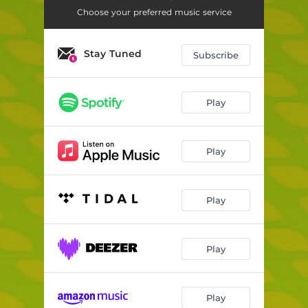
Choose your preferred music service
Stay Tuned
Subscribe
Play
Play
Play
Play
Play