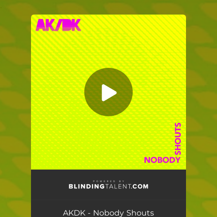
.
You're all set!
AKDK - Nobody Shouts